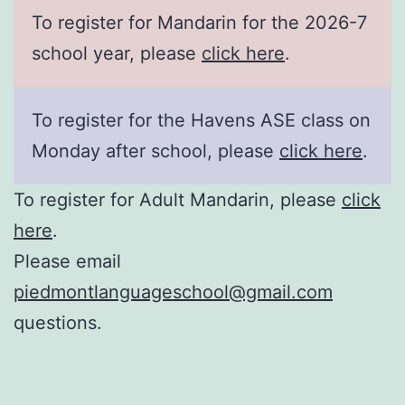
To register for Mandarin for the 2026-7
school year, please
click here
.
To register for the Havens ASE class on
Monday after school, please
click here
.
To register for Adult Mandarin, please
click
here
.
Please email
piedmontlanguageschool@gmail.com
questions.