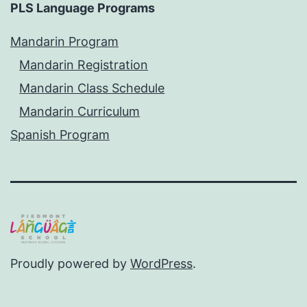
PLS Language Programs
Mandarin Program
Mandarin Registration
Mandarin Class Schedule
Mandarin Curriculum
Spanish Program
Proudly powered by
WordPress
.