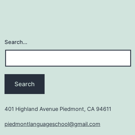
Search…
401 Highland Avenue Piedmont, CA 94611
piedmontlanguageschool@gmail.com