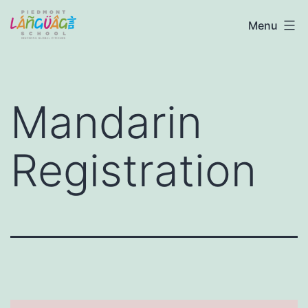
Skip
Piedmont
Menu
to
Language
content
School
Mandarin
Registration