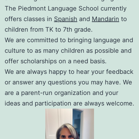
The Piedmont Language School currently
offers classes in
Spanish
and
Mandarin
to
children from TK to 7th grade.
We are committed to bringing language and
culture to as many children as possible and
offer scholarships on a need basis.
We are always happy to hear your feedback
or answer any questions you may have. We
are a parent-run organization and your
ideas and participation are always welcome.