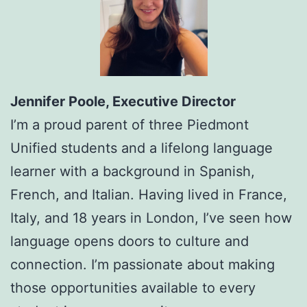
Jennifer Poole, Executive Director
I’m a proud parent of three Piedmont
Unified students and a lifelong language
learner with a background in Spanish,
French, and Italian. Having lived in France,
Italy, and 18 years in London, I’ve seen how
language opens doors to culture and
connection. I’m passionate about making
those opportunities available to every