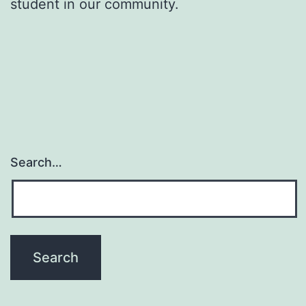
student in our community.
Search…