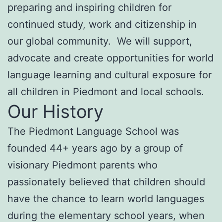
preparing and inspiring children for
continued study, work and citizenship in
our global community. We will support,
advocate and create opportunities for world
language learning and cultural exposure for
all children in Piedmont and local schools.
Our History
The Piedmont Language School was
founded 44+ years ago by a group of
visionary Piedmont parents who
passionately believed that children should
have the chance to learn world languages
during the elementary school years, when