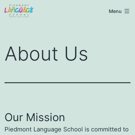
Skip
Piedmont
Menu
to
Language
content
School
About Us
Our Mission
Piedmont Language School is committed to