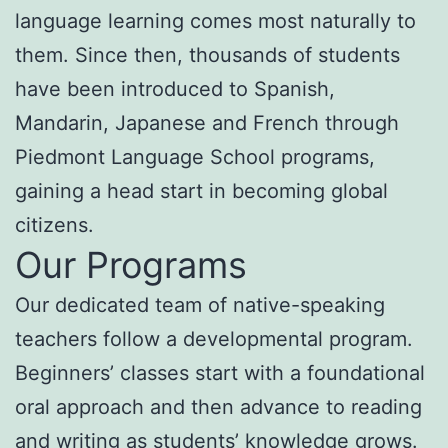
language learning comes most naturally to
them. Since then, thousands of students
have been introduced to Spanish,
Mandarin, Japanese and French through
Piedmont Language School programs,
gaining a head start in becoming global
citizens.
Our Programs
Our dedicated team of native-speaking
teachers follow a developmental program.
Beginners’ classes start with a foundational
oral approach and then advance to reading
and writing as students’ knowledge grows.