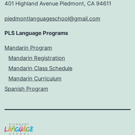
401 Highland Avenue Piedmont, CA 94611
piedmontlanguageschool@gmail.com
PLS Language Programs
Mandarin Program
Mandarin Registration
Mandarin Class Schedule
Mandarin Curriculum
Spanish Program